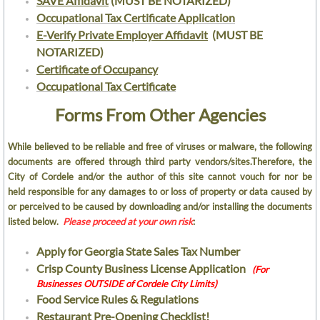
SAVE Affidavit
(MUST BE NOTARIZED)
Occupational Tax Certificate Application
Occupational Tax Certificates
E-Verify Private Employer Affidavit
(MUST BE
NOTARIZED)
Fire Department
Certificate of Occupancy
Occupational Tax Certificate​
Human Resources
Forms From Other Agencies
Current Job Openings
While believed to be reliable and free of viruses or malware, the following
documents are offered through third party vendors/sites.Therefore, the
City of Cordele and/or the author of this site cannot vouch for nor be
Police Department
held responsible for any damages to or loss of property or data caused by
or perceived to be caused by downloading and/or installing the documents
Public Works Dept
listed below.
Please proceed at your own risk
:
Cordele Engineering
Apply for Georgia State Sales Tax Number
​Crisp County Business License Application
(For
Businesses OUTSIDE of Cordele City Limits)
Cemeteries and Parks
Food Service Rules & Regulations
​Restaurant Pre-Opening Checklist!