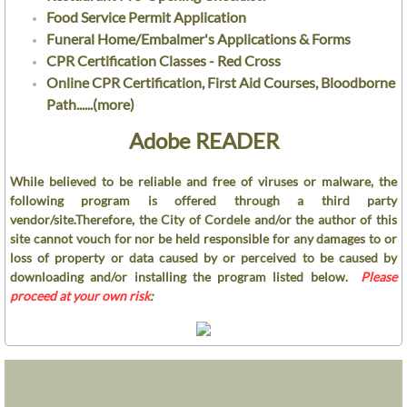
Garage
Food Service Permit Application
Funeral Home/Embalmer's Applications & Forms
Gas
​CPR Certification Classes - Red Cross
Online CPR Certification, First Aid Courses, Bloodborne
Meter Control
Path......(more)
Adobe READER
Storm Water Mgmt
While believed to be reliable and free of viruses or malware, the
Street
following program is offered through a third party
vendor/site.Therefore, the City of Cordele and/or the author of this
Water and Sewer
site cannot vouch for nor be held responsible for any damages to or
loss of property or data caused by or perceived to be caused by
downloading and/or installing the program listed below.
Please
Utilities Department
proceed at your own risk
:
Water
Wastewater