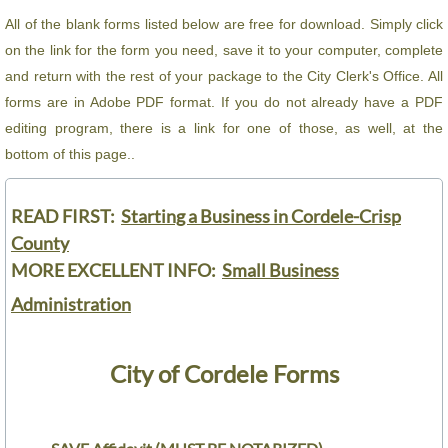
All of the blank forms listed below are free for download. Simply click
City Ordinances
on the link for the form you need, save it to your computer, complete
and return with the rest of your package to the City Clerk's Office. All
Public Information
forms are in Adobe PDF format. If you do not already have a PDF
editing program, there is a link for one of those, as well, at the
City Departments
bottom of this page..
City Clerk's Office
READ FIRST:
Starting a Business in Cordele-Crisp
Community Development
County
MORE EXCELLENT INFO:
Small Business
Muni Code of Ordinances
Administration
Permits and Fees
City of Cordele Forms
Finance Department
Financial Reports