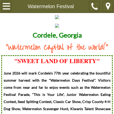
Home
Watermelon Festival
About Us
City Ordinances
Cordele, Georgia
"Watermelon Capital of the World!"
History of Cordele
Watermelon Festival
"SWEET LAND OF LIBERTY"​
City Government
June 2026 will mark Cordele's 77th year celebrating the bountiful
summer harvest with the "Watermelon Days Festival". Visitors
City Commissioners
come from near and far to enjoy events such as the Watermelon
Festival Parade, "This is Your Life", Junior Watermelon Eating
City Attorney
Contest, Seed Spitting Contest, Classic Car Show, Crisp County 4-H
Dog Show, Watermelon Scavenger Hunt, Kiwanis Talent Showcase
Municipal Court