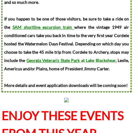
and so much more.
City Ordinances
If you happen to be one of those visitors, be sure to take a ride on
Public Information
the
SAM shortline excursion train
where the vintage 1949 air
conditioned cars take you back in time to the very first year Cordele
City Departments
hosted the Watermelon Days Festival. Depending on which day you
choose to take the 45 mile trip from Cordele to Archery, stops may
City Clerk's Office
include the
Georgia Veteran's State Park
at Lake Blackshear
, Leslie,
Americus and/or Plains, home of President Jimmy Carter.
Community Development
More details and event application downloads will be coming soon!
Muni Code of Ordinances
Permits and Fees
ENJOY THESE EVENTS
Finance Department
Financial Reports