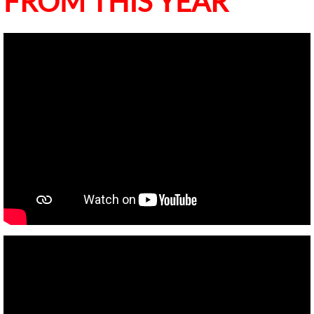
FROM THIS YEAR
Occupational Tax Certificates
Fire Department
Human Resources
Current Job Openings
Police Department
Public Works Dept
Cordele Engineering
Cemeteries and Parks