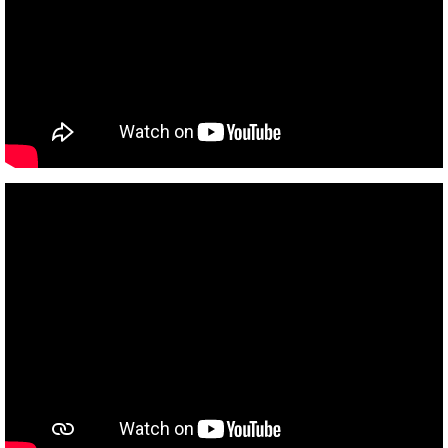
Garage
Gas
Meter Control
Storm Water Mgmt
Street
Water and Sewer
Utilities Department
Water
Wastewater